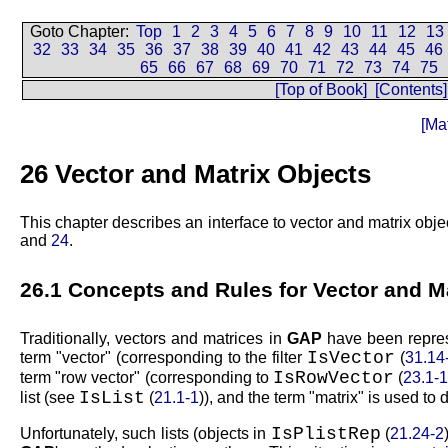
Goto Chapter:
Top
1
2
3
4
5
6
7
8
9
10
11
12
13
32
33
34
35
36
37
38
39
40
41
42
43
44
45
46
65
66
67
68
69
70
71
72
73
74
75
[Top of Book]
[Contents]
[Ma
26
Vector and Matrix Objects
This chapter describes an interface to vector and matrix object
and
24
.
26.1
Concepts and Rules for Vector and M
Traditionally, vectors and matrices in
GAP
have been represe
IsVector
term
vector
(corresponding to the filter
(
31.14
IsRowVector
term
row vector
(corresponding to
(
23.1-
IsList
list (see
(
21.1-1
)), and the term
matrix
is used to d
IsPlistRep
Unfortunately, such lists (objects in
(
21.24-2