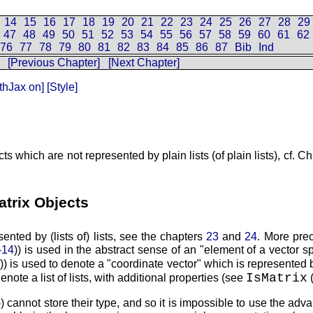
14
15
16
17
18
19
20
21
22
23
24
25
26
27
28
29
47
48
49
50
51
52
53
54
55
56
57
58
59
60
61
62
76
77
78
79
80
81
82
83
84
85
86
87
Bib
Ind
[Previous Chapter]
[Next Chapter]
thJax on]
[Style]
s which are not represented by plain lists (of plain lists), cf. C
atrix Objects
nted by (lists of) lists, see the chapters
23
and
24
. More prec
-14
)) is used in the abstract sense of an
element of a vector s
1
)) is used to denote a
coordinate vector
which is represented 
IsMatrix
enote a list of lists, with additional properties (see
)) cannot store their type, and so it is impossible to use the adv