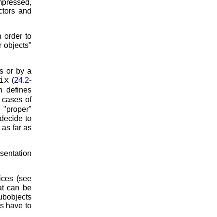
mpressed,
ctors and
n order to
r objects
ts or by a
ix
(
24.2-
h defines
l cases of
r
proper
decide to
) as far as
esentation
ices (see
at can be
ubobjects
es have to