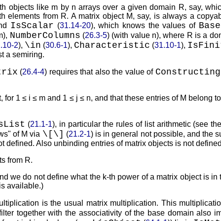
th objects like
m
by
n
arrays over a given domain
R
, say, whi
ith elements from
R
. A matrix object
M
, say, is always a copya
IsScalar
Base
and
(
31.14-20
), which knows the values of
NumberColumns
m
),
(
26.3-5
) (with value
n
), where
R
is a do
\in
Characteristic
IsFini
.10-2
),
(
30.6-1
),
(
31.10-1
),
st a semiring.
trix
Constructing
(
26.4-4
) requires that also the value of
, for
1 ≤ i ≤ m
and
1 ≤ j ≤ n
, and that these entries of
M
belong to
sList
(
21.1-1
), in particular the rules of list arithmetic (see t
\
[
\
]
ws
of
M
via
(
21.2-1
) is in general not possible, and the 
t defined. Also unbinding entries of matrix objects is not defined
nts from
R
.
and we do not define what the
k
-th power of a matrix object is in 
s available.)
ltiplication is the usual matrix multiplication. This multiplicat
s filter together with the associativity of the base domain also i