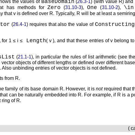
BaseDomain
knows the values of
(
26.3-1
) (with value
R
) and
Zero
One
\in
hat has methods for
(
31.10-3
),
(
31.10-2
),
ay that
v
is defined over
R
. Typically,
R
will be at least a semiring
tor
Constructing
(
26.4-1
) requires that also the value of
Length
, for
1 ≤ i ≤
( v )
, and that these entries of
v
belong to
sList
(
21.1-1
), in particular the rules of list arithmetic (see t
vector objects of different lengths or defined over different ba
x. Also unbinding entries of vector objects is not defined.
nts from
R
.
the family of its base domain
R
. However, it is
not
required that t
 that can be naturally embedded into
R
. For example, if
R
is a p
 ring of
R
.
( c