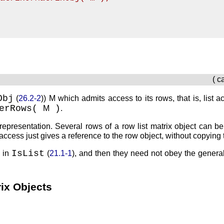
( c
Obj
(
26.2-2
))
M
which admits access to its rows, that is, list 
berRows(
)
M
.
representation. Several rows of a row list matrix object can be
access just gives a reference to the row object, without copying 
IsList
 in
(
21.1-1
), and then they need not obey the general
rix Objects