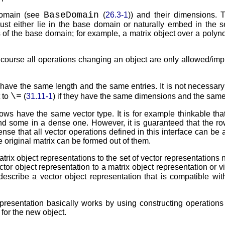
BaseDomain
 domain (see
(
26.3-1
)) and their dimensions. 
must either lie in the base domain or naturally embed in the s
 of the base domain; for example, a matrix object over a polyn
 course all operations changing an object are only allowed/im
y have the same length and the same entries. It is not necessary
\=
 to
(
31.11-1
) if they have the same dimensions and the same
s rows have the same vector type. It is for example thinkable tha
and some in a dense one. However, it is guaranteed that the ro
nse that all vector operations defined in this interface can be 
 original matrix can be formed out of them.
atrix object representations to the set of vector representations 
tor object representation to a matrix object representation or v
describe a vector object representation that is compatible wit
esentation basically works by using constructing operations 
for the new object.