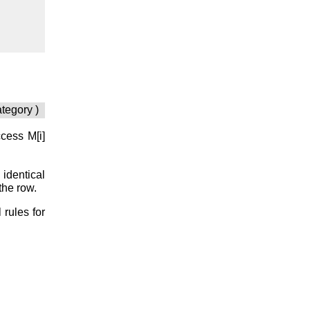
ategory )
access
M[i]
 identical
the row.
 rules for