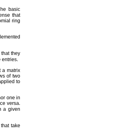
The basic
ense that
omial ring
plemented
 that they
 entries.
t a matrix
ws of two
applied to
nor one in
ice versa.
h a given
that take