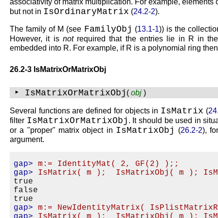
associativity of matrix multiplication. For example, elements
IsOrdinaryMatrix
but not in
(
24.2-2
).
FamilyObj
The family of
M
(see
(
13.1-1
)) is the collect
However, it is
not
required that the entries lie in
R
in th
embedded into
R
. For example, if
R
is a polynomial ring the
26.2-3 IsMatrixOrMatrixObj
‣ IsMatrixOrMatrixObj
(
obj
)
IsMatrix
Several functions are defined for objects in
(
24
IsMatrixOrMatrixObj
filter
. It should be used in situ
IsMatrixObj
or a
proper
matrix object in
(
26.2-2
), f
argument.
gap>
m:= IdentityMat( 2, GF(2) );;
gap>
IsMatrix( m );  IsMatrixObj( m ); Is
true

false

gap>
m:= NewIdentityMatrix( IsPlistMatrix
gap>
IsMatrix( m );  IsMatrixObj( m ); Is