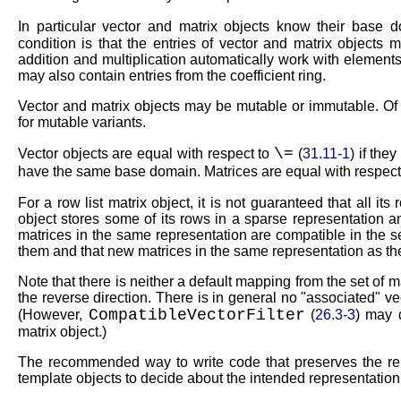
In particular vector and matrix objects know their base
condition is that the entries of vector and matrix objects 
addition and multiplication automatically work with elements
may also contain entries from the coefficient ring.
Vector and matrix objects may be mutable or immutable. Of
for mutable variants.
\=
Vector objects are equal with respect to
(
31.11-1
) if the
have the same base domain. Matrices are equal with respect
For a row list matrix object, it is not guaranteed that all it
object stores some of its rows in a sparse representation 
matrices in the same representation are compatible in the se
them and that new matrices in the same representation as the
Note that there is neither a default mapping from the set of m
the reverse direction. There is in general no
associated
vec
CompatibleVectorFilter
(However,
(
26.3-3
) may 
matrix object.)
The recommended way to write code that preserves the repr
template objects to decide about the intended representation 