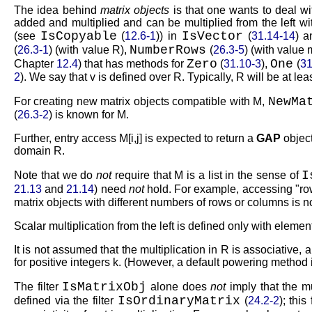
The idea behind
matrix objects
is that one wants to deal wi
added and multiplied and can be multiplied from the left w
IsCopyable
IsVector
(see
(
12.6-1
)) in
(
31.14-14
) 
NumberRows
(
26.3-1
) (with value
R
),
(
26.3-5
) (with value
Zero
One
Chapter
12.4
) that has methods for
(
31.10-3
),
(
31
2
). We say that
v
is defined over
R
. Typically,
R
will be at lea
NewMa
For creating new matrix objects compatible with
M
,
(
26.3-2
) is known for
M
.
Further, entry access
M[i,j]
is expected to return a
GAP
object
domain
R
.
I
Note that we do
not
require that
M
is a list in the sense of
21.13
and
21.14
) need
not
hold. For example, accessing
ro
matrix objects with different numbers of rows or columns is no
Scalar multiplication from the left is defined only with eleme
It is not assumed that the multiplication in
R
is associative, 
for positive integers
k
. (However, a default powering method i
IsMatrixObj
The filter
alone does
not
imply that the mu
IsOrdinaryMatrix
defined via the filter
(
24.2-2
); thi