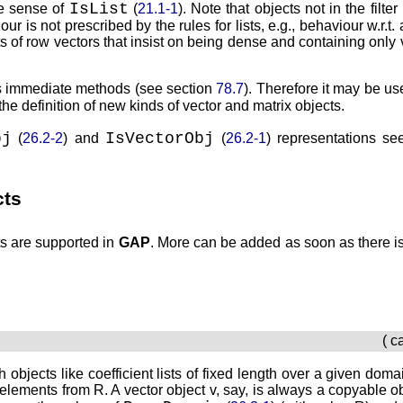
IsList
he sense of
(
21.1-1
). Note that objects not in the filter
ur is not prescribed by the rules for lists, e.g., behaviour w.r.t. 
ts of row vectors that insist on being dense and containing only 
s immediate methods (see section
78.7
). Therefore it may be use
 the definition of new kinds of vector and matrix objects.
bj
IsVectorObj
(
26.2-2
) and
(
26.2-1
) representations se
cts
ts are supported in
GAP
. More can be added as soon as there is
( c
h objects like coefficient lists of fixed length over a given dom
h elements from
R
. A vector object
v
, say, is always a copyable o