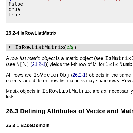
false

true

26.2-4 IsRowListMatrix
‣ IsRowListMatrix
(
obj
)
IsMatrix
A
row list matrix object
is a matrix object (see
\
[
\
]
Num
(see
(
21.2-1
)) yields the
i
-th row of
M
, for
1 ≤ i ≤
IsVectorObj
All rows are
(
26.2-1
) objects in the same 
objects, and different row list matrices may share rows. Row 
IsRowListMatrix
Matrix objects in
are
not
necessarily
lists.
26.3
Defining Attributes of Vector and Mat
26.3-1
BaseDomain