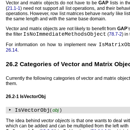
Vector and matrix objects do not have to be
GAP
lists in t
(
21.1-1
) need not support all list operations, and their behavio
operations. However, row list matrices behave nearly like lis
the same length and with the same base domain.
Vector and matrix objects are not likely to benefit from
GAP
'
IsNoImmediateMethodsObject
the filter
(
78.7-2
) in
IsMatrixO
For information on how to implement new
26.14
.
26.2
Categories of Vector and Matrix Obje
Currently the following categories of vector and matrix objec
them.
26.2-1 IsVectorObj
‣ IsVectorObj
(
obj
)
The idea behind
vector objects
is that one wants to deal wit
which can be added and can be multiplied from the left wit