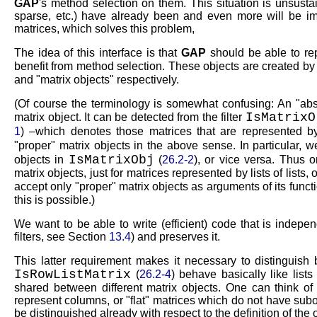
GAP
's method selection on them. This situation is unsust
sparse, etc.) have already been and even more will be i
matrices, which solves this problem,
The idea of this interface is that
GAP
should be able to repr
benefit from method selection. These objects are created b
and
matrix objects
respectively.
(Of course the terminology is somewhat confusing: An
abs
IsMatrixO
matrix object. It can be detected from the filter
1
) –which denotes those matrices that are represented by l
proper
matrix objects in the above sense. In particular, 
IsMatrixObj
objects in
(
26.2-2
), or vice versa. Thus o
matrix objects, just for matrices represented by lists of lists
accept only
proper
matrix objects as arguments of its functi
this is possible.)
We want to be able to write (efficient) code that is indepe
filters, see Section
13.4
) and preserves it.
This latter requirement makes it necessary to distinguish 
IsRowListMatrix
(
26.2-4
) behave basically like lists
shared between different matrix objects. One can think of
represent columns, or
flat
matrices which do not have subobj
be distinguished already with respect to the definition of the 