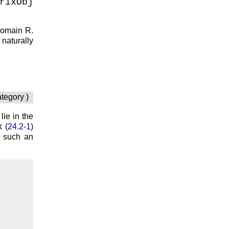
rixObj
 domain
R
.
naturally
ategory )
 lie in the
x
(
24.2-1
)
r such an