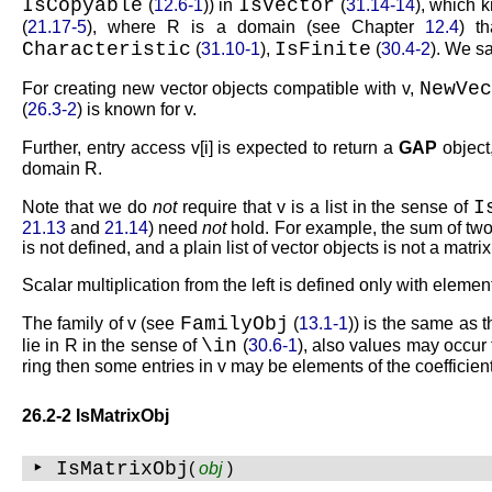
IsCopyable
IsVector
(
12.6-1
)) in
(
31.14-14
), which 
(
21.17-5
), where
R
is a domain (see Chapter
12.4
) t
Characteristic
IsFinite
(
31.10-1
),
(
30.4-2
). We s
NewVec
For creating new vector objects compatible with
v
,
(
26.3-2
) is known for
v
.
Further, entry access
v[i]
is expected to return a
GAP
object
domain
R
.
I
Note that we do
not
require that
v
is a list in the sense of
21.13
and
21.14
) need
not
hold. For example, the sum of two 
is not defined, and a plain list of vector objects is not a matri
Scalar multiplication from the left is defined only with eleme
FamilyObj
The family of
v
(see
(
13.1-1
)) is the same as 
\in
lie in
R
in the sense of
(
30.6-1
), also values may occur
ring then some entries in
v
may be elements of the coefficient
26.2-2 IsMatrixObj
‣ IsMatrixObj
(
obj
)