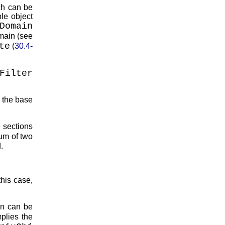
ch can be
ble object
Domain
main (see
te
(
30.4-
Filter
 the base
he sections
sum of two
.
this case,
ion can be
mplies the