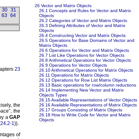
26
Vector and Matrix Objects
30
31
26.1
Concepts and Rules for Vector and Matrix
63
64
Objects
26.2
Categories of Vector and Matrix Objects
26.3
Defining Attributes of Vector and Matrix
Objects
26.4
Constructing Vector and Matrix Objects
26.5
Operations for Base Domains of Vector and
Matrix Objects
26.6
Operations for Vector and Matrix Objects
26.7
List Like Operations for Vector Objects
26.8
Arithmetical Operations for Vector Objects
26.9
Operations for Vector Objects
hapters
23
26.10
Arithmetical Operations for Matrix Objects
26.11
Operations for Matrix Objects
26.12
Operations for Row List Matrix Objects
26.13
Basic operations for row/column reductions
26.14
Implementing New Vector and Matrix
Objects Types
26.15
Available Representations of Vector Objects
isely, the
26.16
Available Representations of Matrix Objects
26.17
Groups Consisting of Matrix Objects
pace
, the
26.18
How to Write Code for Vector and Matrix
by a
GAP
Objects
(
24.2-1
)).
antages of