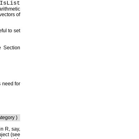
IsList
arithmetic
vectors of
ful to set
e Section
 need for
ategory )
ain
R
, say,
bject (see