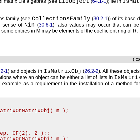
LieObject
IsMat
 of matrix Lie algebras (see
(
64.1-1
)) lie in
CollectionsFamily
ions family (see
(
30.2-1
)) of its base
\in
e sense of
(
30.6-1
), also values may occur that can be 
n some entries in
M
may be elements of the coefficient ring of
R
.
( c
IsMatrixObj
.2-1
) and objects in
(
26.2-2
). All these objects
IsMatri
ations where an object can be either a list of lists in
or example as a requirement in the installation of a method fo
MatrixOrMatrixObj( m );
Rep, GF(2), 2 );;
MatrixOrMatrixObj( m );