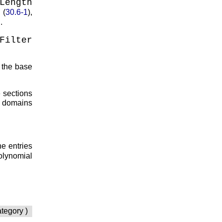
Length
(
30.6-1
),
.
Filter
 the base
he sections
se domains
he entries
olynomial
ategory )