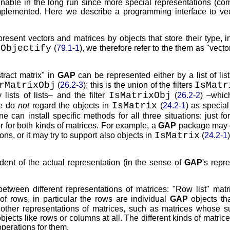
ainable in the long run since more special representations (co
mplemented. Here we describe a programming interface to ve
esent vectors and matrices by objects that store their type, i
Objectify
y
(
79.1-1
), we therefore refer to the them as
vecto
tract matrix
in
GAP
can be represented either by a list of lis
rMatrixObj
IsMatr
(
26.2-3
); this is the union of the filters
IsMatrixObj
ists of lists– and the filter
(
26.2-2
) –whic
IsMatrix
we do
not
regard the objects in
(
24.2-1
) as specia
ne can install specific methods for all three situations: just fo
, or for both kinds of matrices. For example, a
GAP
package may 
IsMatrix
ons, or it may try to support also objects in
(
24.2-1
ndent of the actual representation (in the sense of
GAP
's repr
between different representations of matrices:
Row list
matr
 of rows, in particular the rows are individual
GAP
objects th
 other representations of matrices, such as matrices whose s
ects like rows or columns at all. The different kinds of matric
operations for them.