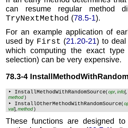
can resume regular method di
(
78.5-1
).
TryNextMethod
For an example application of ear
used by
(
21.20-21
) to deal 
First
which computing the exact type
selection) can be very expensive.
78.3-4 InstallMethodWithRando
‣ InstallMethodWithRandomSource
(
opr
,
info
[
method
)
‣ InstallOtherMethodWithRandomSource
(
o
val
],
method
)
These functions are designed to