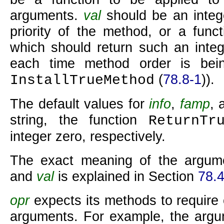
arguments.
val
should be an integ
priority of the method, or a func
which should return such an integ
each time method order is bein
(
78.8-1
)).
InstallTrueMethod
The default values for
info
,
famp
,
string, the function
ReturnTr
integer zero, respectively.
The exact meaning of the argu
and
val
is explained in Section
78.
opr
expects its methods to require ce
arguments. For example, the argu