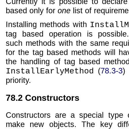
Currently it is possible to declar
based only for
one
list of requireme
Installing methods with
InstallM
tag based operation is possible.
such methods with the same requ
for the tag based methods will ha
the handling of tag based methods
(
78.3-3
)
InstallEarlyMethod
priority.
78.2
Constructors
Constructors are a special type 
make new objects. The key dif