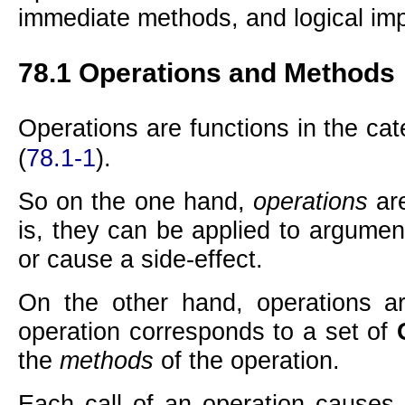
immediate methods, and logical imp
78.1
Operations and Methods
Operations are functions in the ca
(
78.1-1
).
So on the one hand,
operations
ar
is, they can be applied to argumen
or cause a side-effect.
On the other hand, operations a
operation corresponds to a set of
the
methods
of the operation.
Each call of an operation causes 