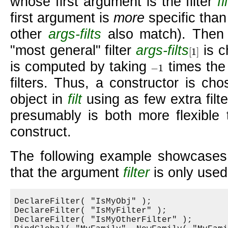
whose first argument is the filter
fi
first argument is
more
specific tha
other
args-filts
also match). Then 
most general
filter
args-filts
is c
[
1
]
[
1
]
is computed by taking
times the 
−
1
−
1
filters. Thus, a constructor is ch
object in
filt
using as few extra filt
presumably is both more flexible 
construct.
The following example showcases 
that the argument
filter
is only used
DeclareFilter( "IsMyObj" );

DeclareFilter( "IsMyFilter" );

DeclareFilter( "IsMyOtherFilter" );
