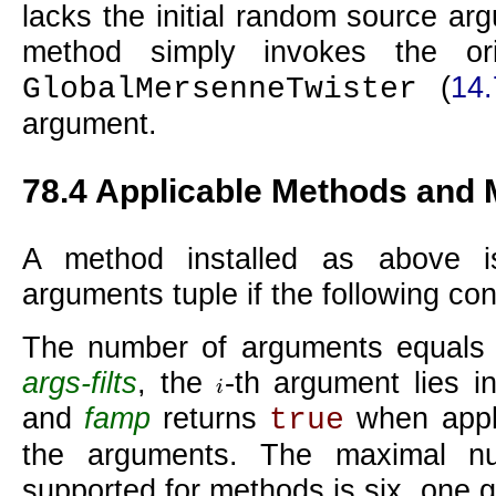
lacks the initial random source arg
method simply invokes the ori
(
14.
GlobalMersenneTwister
argument.
78.4
Applicable Methods and 
A method installed as above
arguments tuple if the following con
The number of arguments equals th
args-filts
, the
-th argument lies in
i
i
and
famp
returns
when appli
true
the arguments. The maximal n
supported for methods is six, one 