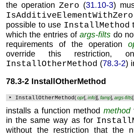
the operation
(
31.10-3
) mus
Zero
IsAdditiveElementWithZero
possible to use
t
InstallMethod
which the entries of
args-filts
do not
requirements of the operation
o
override this restriction
(
78.3-2
) 
InstallOtherMethod
78.3-2 InstallOtherMethod
‣ InstallOtherMethod
(
opr
[,
info
][,
famp
],
args-filts
installs a function method
method
in the same way as for
Install
without the restriction that the