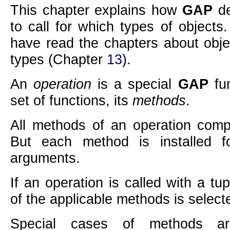
This chapter explains how
GAP
de
to call for which types of objects
have read the chapters about obj
types (Chapter
13
).
An
operation
is a special
GAP
fun
set of functions, its
methods
.
All methods of an operation comp
But each method is installed fo
arguments.
If an operation is called with a t
of the applicable methods is select
Special cases of methods are