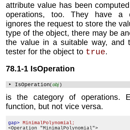
attribute value has been computed.
operations, too. They have a 
ignores the request to store the v
type of the object, there may be a
the value in a suitable way, and t
tester for the object to
.
true
78.1-1 IsOperation
‣ IsOperation
(
obj
)
is the category of operations. 
function, but not vice versa.
gap>
MinimalPolynomial;