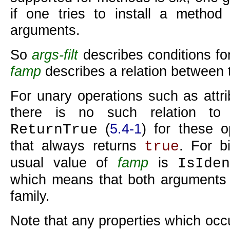
if one tries to install a method
arguments.
So
args-filt
describes conditions f
famp
describes a relation between
For unary operations such as attri
there is no such relation to
(
5.4-1
) for these o
ReturnTrue
that always returns
. For b
true
usual value of
famp
is
IsIde
which means that both arguments 
family.
Note that any properties which occu