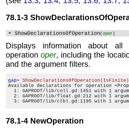
(see
13.3
,
13.4
,
13.5
,
13.6
,
13.7
,
1
78.1-3 ShowDeclarationsOfOpera
‣ ShowDeclarationsOfOperation
(
oper
)
Displays information about all 
operation
oper
, including the locat
and the argument filters.
gap>
ShowDeclarationsOfOperation(IsFinite
Available declarations for operation <Prop
  1: GAPROOT/lib/coll.gd:1451 with 1 argum
  2: GAPROOT/lib/float.gd:212 with 1 argum
78.1-4 NewOperation