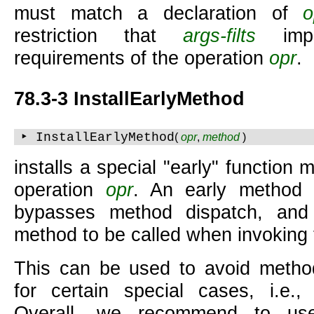
must match a declaration of
o
restriction that
args-filts
impl
requirements of the operation
opr
.
78.3-3 InstallEarlyMethod
‣ InstallEarlyMethod
(
opr
,
method
)
installs a special "early" function
operation
opr
. An early method i
bypasses method dispatch, and 
method to be called when invoking 
This can be used to avoid metho
for certain special cases, i.e.,
Overall, we recommend to use