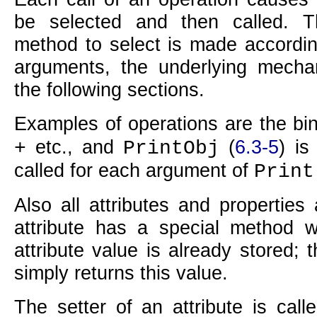
be selected and then called. 
method to select is made accordin
arguments, the underlying mecha
the following sections.
Examples of operations are the bin
etc., and
(
6.3-5
) is
+
PrintObj
called for each argument of
Print
Also all attributes and properties
attribute has a special method wh
attribute value is already stored;
simply returns this value.
The setter of an attribute is call