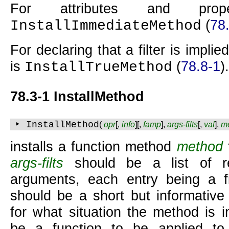
For attributes and prop
(
78
InstallImmediateMethod
For declaring that a filter is implied
is
(
78.8-1
).
InstallTrueMethod
78.3-1 InstallMethod
‣ InstallMethod
(
opr
[,
info
][,
famp
],
args-filts
[,
val
],
m
installs a function method
method
args-filts
should be a list of re
arguments, each entry being a fi
should be a short but informative 
for what situation the method is i
be a function to be applied to 