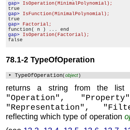
gap>
IsOperation(MinimalPolynomial);
gap>
IsFunction(MinimalPolynomial);
gap>
Factorial;
gap>
IsOperation(Factorial);
78.1-2 TypeOfOperation
‣ TypeOfOperation
(
object
)
returns a string from the lis
"Operation", "Property
"Representation", "Filt
reflecting which type of operation
o