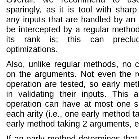
sparingly, as it is tool with shar
any inputs that are handled by an
be intercepted by a regular metho
its rank is; this can preclu
optimizations.
Also, unlike regular methods, no 
on the arguments. Not even the req
operation are tested, so early me
in validating their inputs. This
operation can have at most one s
each arity (i.e., one early method 
early method taking 2 arguments, et
If an early method determines that i