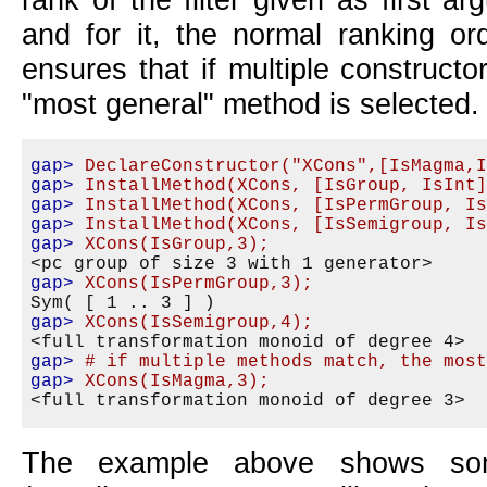
and for it, the normal ranking or
ensures that if multiple construct
most general
method is selected.
gap>
DeclareConstructor("XCons",[IsMagma,
gap>
InstallMethod(XCons, [IsGroup, IsInt
gap>
InstallMethod(XCons, [IsPermGroup, I
gap>
InstallMethod(XCons, [IsSemigroup, I
gap>
XCons(IsGroup,3);
gap>
XCons(IsPermGroup,3);
gap>
XCons(IsSemigroup,4);
gap>
# if multiple methods match, the mos
gap>
XCons(IsMagma,3);
The example above shows so