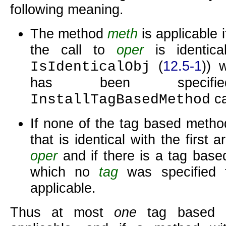
following meaning.
The method
meth
is applicable i
the call to
oper
is identica
(
12.5-1
)) 
IsIdenticalObj
has been specif
ca
InstallTagBasedMethod
If none of the tag based metho
that is identical with the first 
oper
and if there is a tag bas
which no
tag
was specified 
applicable.
Thus at most
one
tag based 