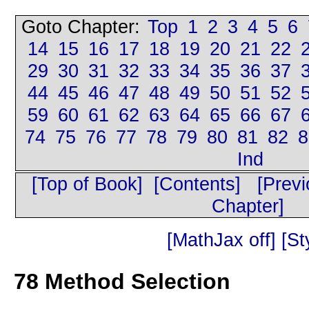
Goto Chapter:
Top
1
2
3
4
5
6
14
15
16
17
18
19
20
21
22
29
30
31
32
33
34
35
36
37
44
45
46
47
48
49
50
51
52
59
60
61
62
63
64
65
66
67
74
75
76
77
78
79
80
81
82
8
Ind
[Top of Book]
[Contents]
[Prev
Chapter]
[MathJax off]
[St
78
Method Selection