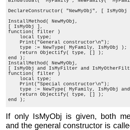
BindGlobal( "MyFamily", NewFamily( "MyFami
DeclareConstructor( "NewMyObj", [ IsMyObj 
InstallMethod( NewMyObj,

[ IsMyObj ],

function( filter )

    local type;

    Print("General constructor\n");

    type := NewType( MyFamily, IsMyObj );

    return Objectify( type, [] );

end );

InstallMethod( NewMyObj,

[ IsMyObj and IsMyFilter and IsMyOtherFilt
function( filter )

    local type;

    Print("Special constructor\n");

    type := NewType( MyFamily, IsMyObj and
    return Objectify( type, [] );

If only IsMyObj is given, both me
and the general constructor is called