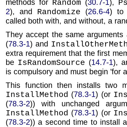
methods for
(
30.7-1
),
Random
P
2
), and
(
26.6-4
) t
Randomize
called both with, and without, a ra
They accept the same arguments
(
78.3-1
) and
InstallOtherMet
extra requirement that the first m
be
(
14.7-1
), 
IsRandomSource
is compulsory and must begin 'for 
This function then installs two me
(
78.3-1
) (or
InstallMethod
In
(
78.3-2
)) with unchanged argum
(
78.3-1
) (or
InstallMethod
In
(
78.3-2
)) a second time to install