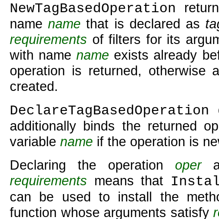
return
NewTagBasedOperation
name
name
that is declared as
ta
requirements
of filters for its argu
with name
name
exists already bef
operation is returned, otherwise 
created.
d
DeclareTagBasedOperation
additionally binds the returned op
variable
name
if the operation is ne
Declaring the operation
oper
as
requirements
means that
Insta
can be used to install the met
function whose arguments satisfy