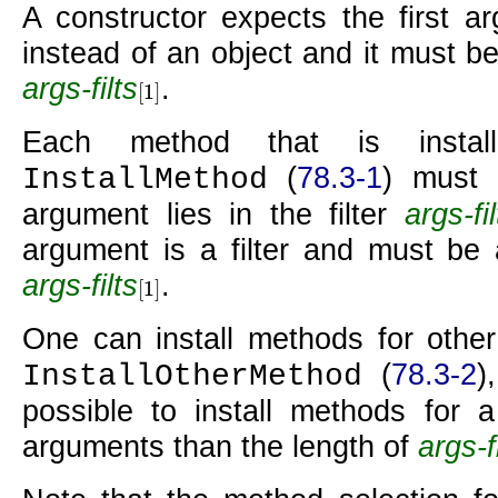
A constructor expects the first 
instead of an object and it must be 
args-filts
.
[
1
]
[
1
]
Each method that is insta
(
78.3-1
) must 
InstallMethod
argument lies in the filter
args-fil
argument is a filter and must be a
args-filts
.
[
1
]
[
1
]
One can install methods for other
(
78.3-2
)
InstallOtherMethod
possible to install methods for a
arguments than the length of
args-f