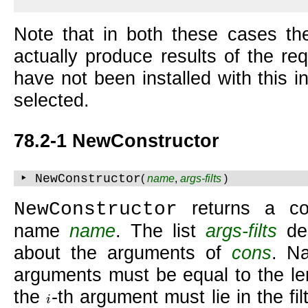
Note that in both these cases th
actually produce results of the re
have not been installed with this i
selected.
78.2-1 NewConstructor
‣ NewConstructor
(
name
,
args-filts
)
returns a co
NewConstructor
name
name
. The list
args-filts
des
about the arguments of
cons
. N
arguments must be equal to the l
the
-th argument must lie in the fil
i
i