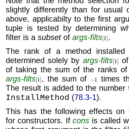
Note that the method selection fo
slightly differently than for usual
above, applicabilty to the first a
tuple is tested by determining w
filter is a
subset
of
args-filts
.
[
1
]
[
1
]
The rank of a method installed 
determined solely by
args-filts
of
[
1
]
[
1
]
of taking the sum of the ranks of f
args-filts
, the sum of
times th
[
1
]
−
1
[
1
]
−
1
The result is added to the number
(
78.3-1
).
InstallMethod
This has the following effects on
for constructors. If
cons
is called w