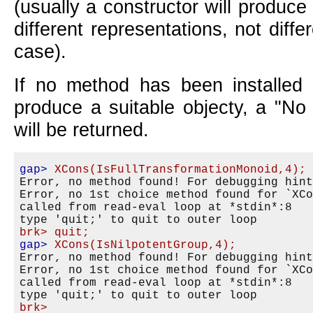
(usually a constructor will produce
different representations, not diffe
case).
If no method has been installed
produce a suitable objecty, a "No
will be returned.
gap>
XCons(IsFullTransformationMonoid,4);
Error, no method found! For debugging hint
Error, no 1st choice method found for `XCo
called from read-eval loop at *stdin*:8

brk>
quit;
gap>
XCons(IsNilpotentGroup,4);
Error, no method found! For debugging hint
Error, no 1st choice method found for `XCo
called from read-eval loop at *stdin*:8

brk>