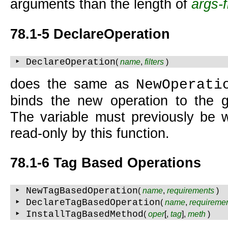
arguments than the length of
args-f
78.1-5 DeclareOperation
‣ DeclareOperation
(
name
,
filters
)
does the same as
NewOperati
binds the new operation to the g
The variable must previously be w
read-only by this function.
78.1-6
Tag Based Operations
‣ NewTagBasedOperation
(
name
,
requirements
)
‣ DeclareTagBasedOperation
(
name
,
requireme
‣ InstallTagBasedMethod
(
oper
[,
tag
],
meth
)