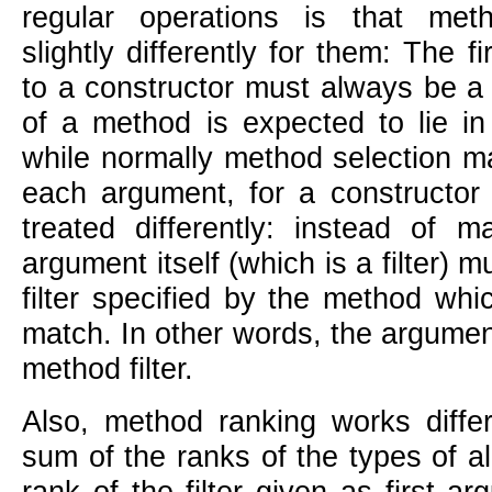
regular operations is that met
slightly differently for them: The f
to a constructor must always be a 
of a method is expected to lie in 
while normally method selection m
each argument, for a constructor 
treated differently: instead of m
argument itself (which is a filter) 
filter specified by the method whi
match. In other words, the argument
method filter.
Also, method ranking works differ
sum of the ranks of the types of a
rank of the filter given as first a