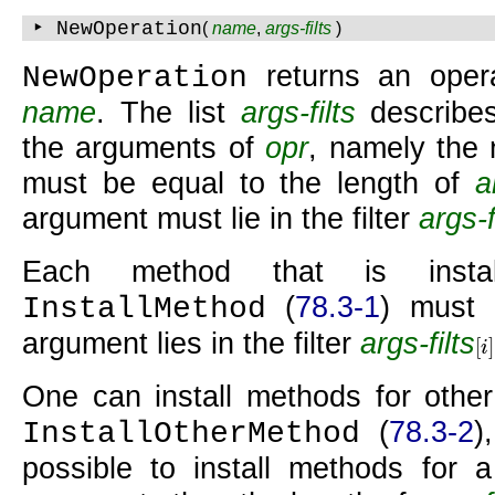
‣ NewOperation
(
name
,
args-filts
)
returns an oper
NewOperation
name
. The list
args-filts
describes
the arguments of
opr
, namely the
must be equal to the length of
a
argument must lie in the filter
args-f
Each method that is inst
(
78.3-1
) must 
InstallMethod
argument lies in the filter
args-filts
[
]
i
[
i
]
One can install methods for other
(
78.3-2
)
InstallOtherMethod
possible to install methods for a