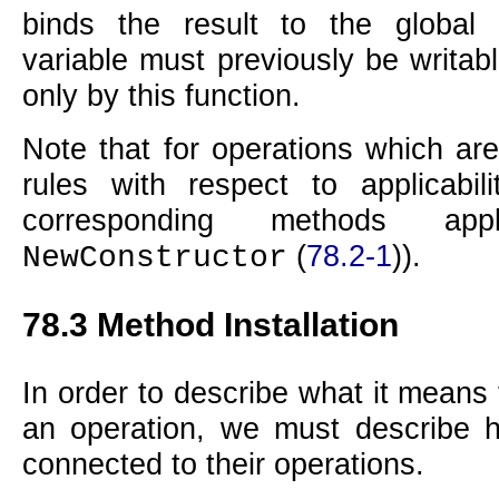
binds the result to the global
variable must previously be writab
only by this function.
Note that for operations which are
rules with respect to applicabi
corresponding methods ap
(
78.2-1
)).
NewConstructor
78.3
Method Installation
In order to describe what it means
an operation, we must describe 
connected to their operations.