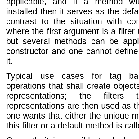
applicable, and if a method w
installed then it serves as the defa
contrast to the situation with c
where the first argument is a filter
but several methods can be appli
constructor and one cannot define
it.
Typical use cases for tag ba
operations that shall create objects
representations; the filters
representations are then used as t
one wants that either the unique m
this filter or a default method is cal