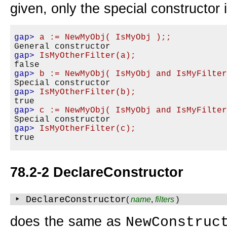
given, only the special constructor 
gap>
a := NewMyObj( IsMyObj );;
gap>
IsMyOtherFilter(a);
gap>
b := NewMyObj( IsMyObj and IsMyFilte
gap>
IsMyOtherFilter(b);
gap>
c := NewMyObj( IsMyObj and IsMyFilte
gap>
IsMyOtherFilter(c);
78.2-2 DeclareConstructor
‣ DeclareConstructor
(
name
,
filters
)
does the same as
NewConstruc